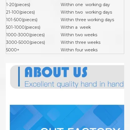
1-20(pieces)
Within one working day
21-100(pieces)
Within two working days
101-500(pieces)
Within three working days
501-1000(pieces)
Within a week
1000-3000(pieces)
Within two weeks
3000-5000(pieces)
Within three weeks
5000+
Within four weeks