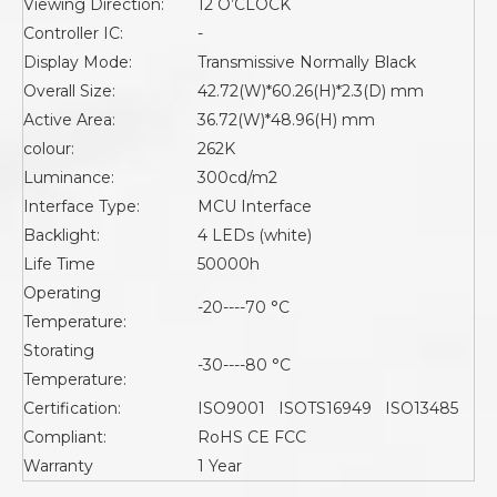
Viewing Direction:
12 O’CLOCK
Controller IC:
-
Display Mode:
Transmissive Normally Black
Overall Size:
42.72(W)*60.26(H)*2.3(D) mm
Active Area:
36.72(W)*48.96(H) mm
colour:
262K
Luminance:
300cd/m2
Interface Type:
MCU Interface
Backlight:
4 LEDs (white)
Life Time
50000h
Operating
-20----70 °C
Temperature:
Storating
-30----80 °C
Temperature:
Certification:
ISO9001 ISOTS16949 ISO13485
Compliant:
RoHS CE FCC
Warranty
1 Year