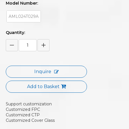
Model Number:
AML024T029A
Quantity:
Inquire
Add to Basket
Support customization
Customized FPC
Customized CTP
Customized Cover Glass