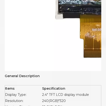
General Description
Items
Specification
Display Type:
2.4" TFT LCD display module
Resolution:
240(RGB)*320