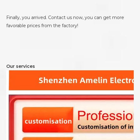
Finally, you arrived. Contact us now, you can get more
favorable prices from the factory!
Our services