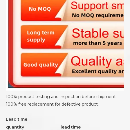
100% product testing and inspection before shipment.
100% free replacement for defective product.
Lead time
quantity
lead time