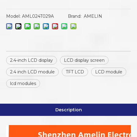
Model:
AML024T029A
Brand:
AMELIN
2.4-inch LCD display
LCD display screen
2.4 inch LCD module
TFT LCD
LCD module
lcd modules
Description