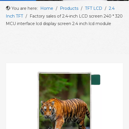
You are here:
Home
/
Products
/
TFT LCD
/
2.4
Inch TFT
/
Factory sales of 2.4-inch LCD screen 240 * 320
MCU interface lcd display screen 2.4 inch lcd module