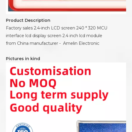
Product Description
Factory sales 2.4-inch LCD screen 240 * 320 MCU
interface lcd display screen 2.4 inch lcd module
from China manufacturer - Amelin Electronic
Pictures in kind