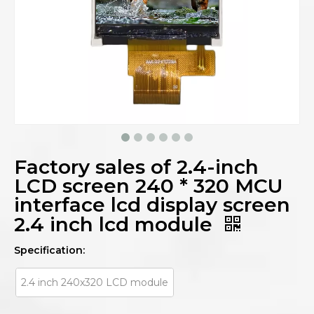
Factory sales of 2.4-inch
LCD screen 240 * 320 MCU
interface lcd display screen
2.4 inch lcd module
Specification:
2.4 inch 240x320 LCD module