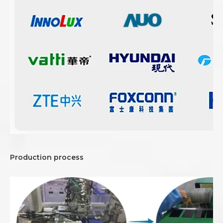
Production process