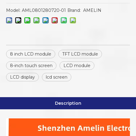
Model:
AML0801280720-01
Brand:
AMELIN
8 inch LCD module
TFT LCD module
8-inch touch screen
LCD module
LCD display
lcd screen
Description