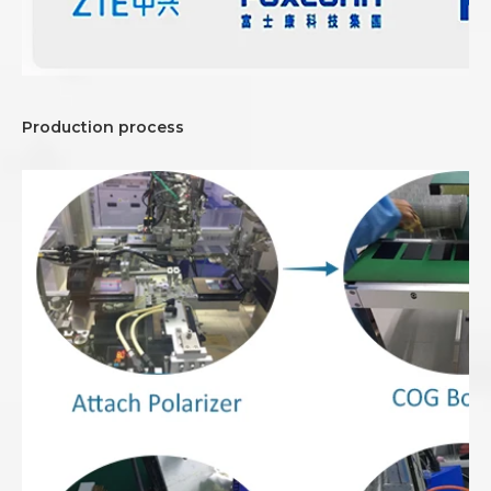
Production process