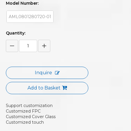
Model Number:
AML0801280720-01
Quantity:
Inquire
Add to Basket
Support customization
Customized FPC
Customized Cover Glass
Customized touch