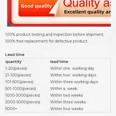
100% product testing and inspection before shipment.
100% free replacement for defective product.
Lead time
quantity
lead time
1-20(pieces)
Within one working day
21-100(pieces)
Within two working days
101-500(pieces)
Within three working days
501-1000(pieces)
Within a week
1000-3000(pieces)
Within two weeks
3000-5000(pieces)
Within three weeks
5000+
Within four weeks