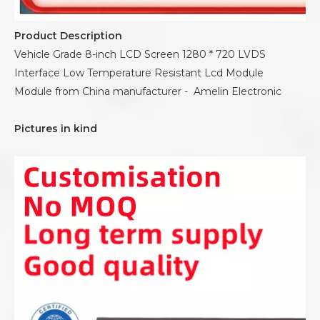
Product Description
Vehicle Grade 8-inch LCD Screen 1280 * 720 LVDS
Interface Low Temperature Resistant Lcd Module
Module from China manufacturer - Amelin Electronic
Pictures in kind