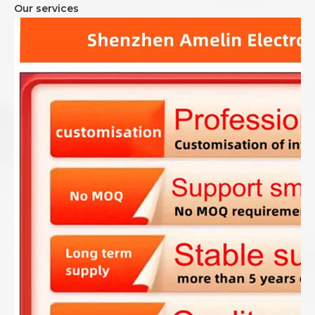
Our services