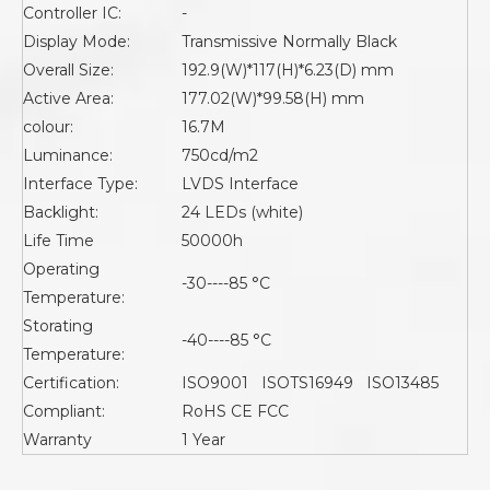
Controller IC:
-
Display Mode:
Transmissive Normally Black
Overall Size:
192.9(W)*117(H)*6.23(D) mm
Active Area:
177.02(W)*99.58(H) mm
colour:
16.7M
Luminance:
750cd/m2
Interface Type:
LVDS Interface
Backlight:
24 LEDs (white)
Life Time
50000h
Operating
-30----85 °C
Temperature:
Storating
-40----85 °C
Temperature:
Certification:
ISO9001 ISOTS16949 ISO13485
Compliant:
RoHS CE FCC
Warranty
1 Year