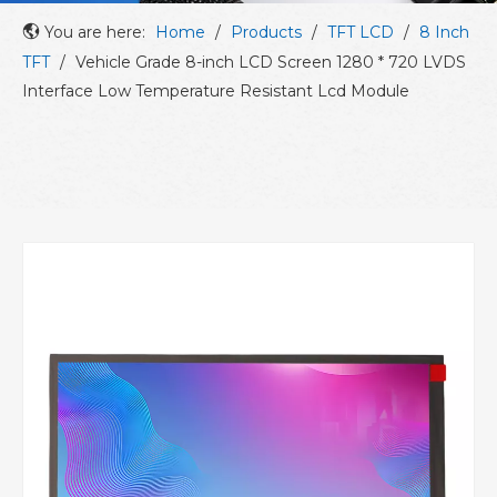
You are here:
Home
/
Products
/
TFT LCD
/
8 Inch
TFT
/
Vehicle Grade 8-inch LCD Screen 1280 * 720 LVDS
Interface Low Temperature Resistant Lcd Module