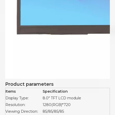
Product parameters
Items
Specification
Display Type:
8.0" TFT LCD module
Resolution:
1280(RGB)*720
Viewing Direction:
85/85/85/85