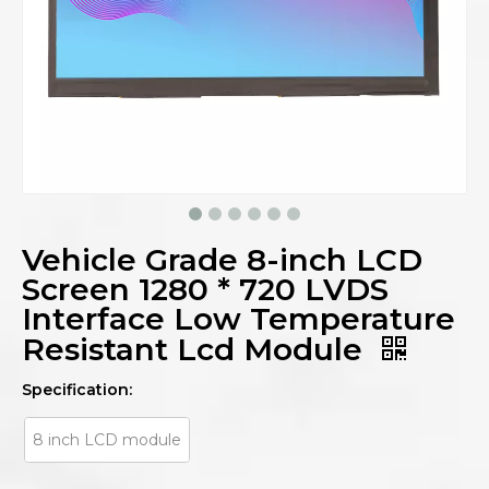
Vehicle Grade 8-inch LCD
Screen 1280 * 720 LVDS
Interface Low Temperature
Resistant Lcd Module
Specification:
8 inch LCD module