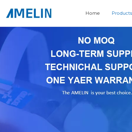
Home
Products