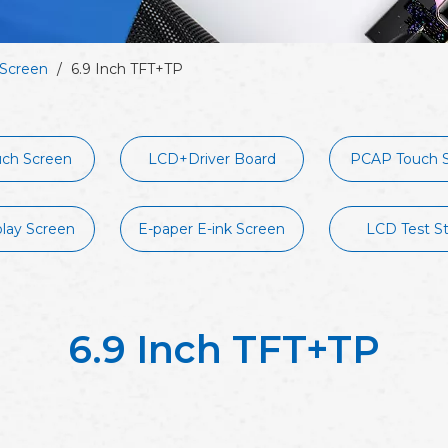
Screen
/
6.9 Inch TFT+TP
ch Screen
LCD+Driver Board
PCAP Touch 
play Screen
E-paper E-ink Screen
LCD Test S
6.9 Inch TFT+TP