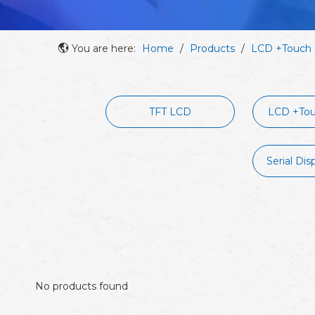
You are here:
Home
/
Products
/
LCD +Touch 
TFT LCD
LCD +Tou
Serial Dis
No products found