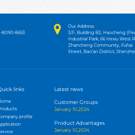
Our Address
4-8090-8653
3/F, Building B2, Haocheng (Pe
Industrial Park, 66 Hexiu West 
Zhancheng Community, Fuhai
Street, Bao'an District, Shenzh
Quick links
Latest news
Home
Customer Groups
Products
January 10,2024
ompany profile
Product Advantages
pplication
January 10,2024
ervice