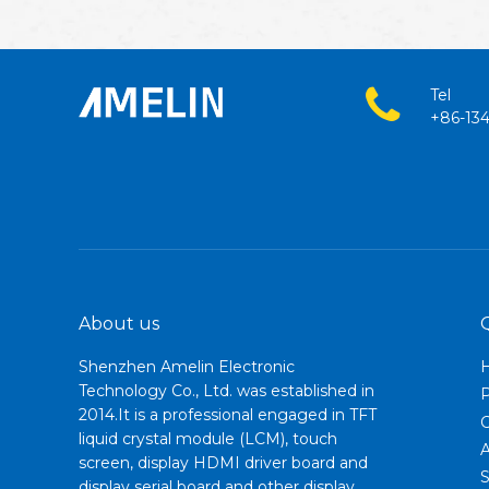
Tel
+86-13
About us
Shenzhen Amelin Electronic
Technology Co., Ltd. was established in
2014.It is a professional engaged in TFT
C
liquid crystal module (LCM), touch
A
screen, display HDMI driver board and
S
display serial board and other display