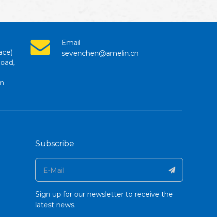
Email
ace)
sevenchen@amelin.cn
Road,
en
Subscribe
Sign up for our newsletter to receive the
latest news.